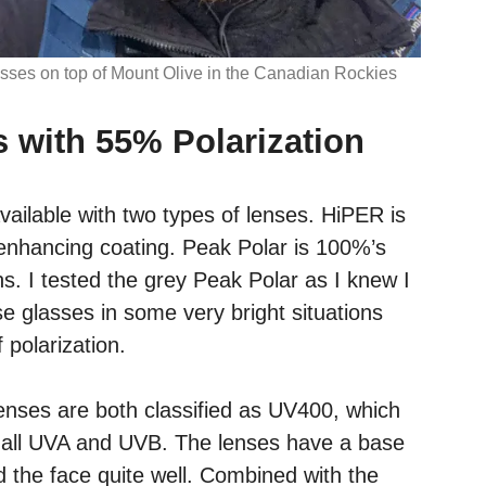
ses on top of Mount Olive in the Canadian Rockies
s with 55% Polarization
ailable with two types of lenses. HiPER is
enhancing coating. Peak Polar is 100%’s
s. I tested the grey Peak Polar as I knew I
e glasses in some very bright situations
 polarization.
nses are both classified as UV400, which
f all UVA and UVB. The lenses have a base
 the face quite well. Combined with the