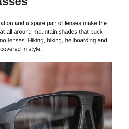
asses
ation and a spare pair of lenses make the
t all around mountain shades that buck
no-lenses. Hiking, biking, heliboarding and
covered in style.