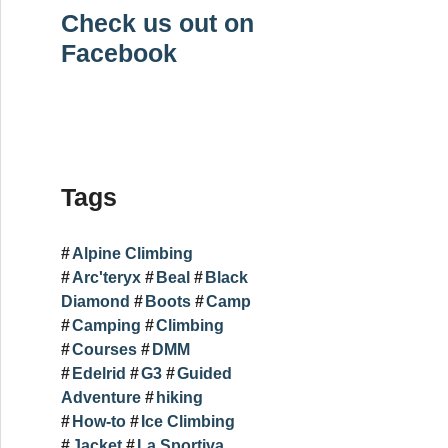
Check us out on
Facebook
Tags
Alpine Climbing
Arc'teryx
Beal
Black
Diamond
Boots
Camp
Camping
Climbing
Courses
DMM
Edelrid
G3
Guided
Adventure
hiking
How-to
Ice Climbing
Jacket
La Sportiva