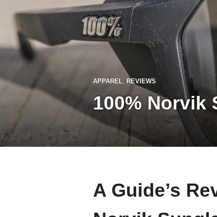
APPAREL
,
REVIEWS
100% Norvik 
A Guide’s Re