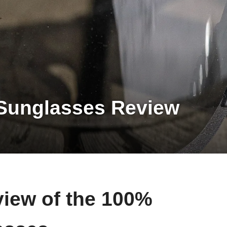
Sunglasses Review
view of the 100%