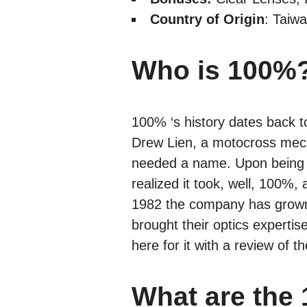
Country of Origin
: Taiw
Who is 100%
100% ‘s history dates back t
Drew Lien, a motocross mec
needed a name. Upon being a
realized it took, well, 100
1982 the company has grown 
brought their optics experti
here for it with a review of 
What are the