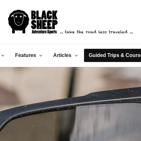
ack Sheep Adventure Spo
Features
Articles
Guided Trips & Cours