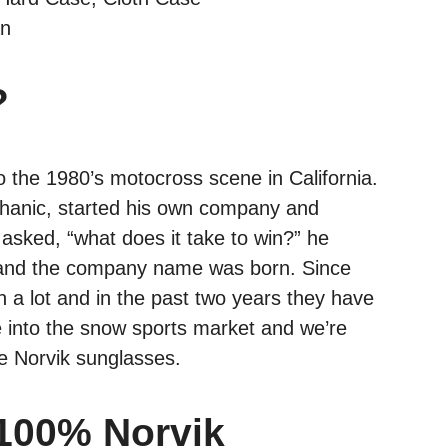
an
?
o the 1980’s motocross scene in California.
hanic, started his own company and
sked, “what does it take to win?” he
%, and the company name was born. Since
a lot and in the past two years they have
se into the snow sports market and we’re
the Norvik sunglasses.
 100% Norvik