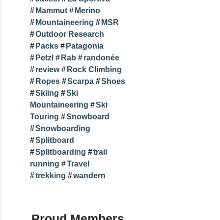
Mammut
Merino
Mountaineering
MSR
Outdoor Research
Packs
Patagonia
Petzl
Rab
randonée
review
Rock Climbing
Ropes
Scarpa
Shoes
Skiing
Ski
Mountaineering
Ski
Touring
Snowboard
Snowboarding
Splitboard
Splitboarding
trail
running
Travel
trekking
wandern
Proud Members