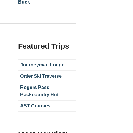
Buck
Featured Trips
Journeyman Lodge
Ortler Ski Traverse
Rogers Pass
Backcountry Hut
AST Courses