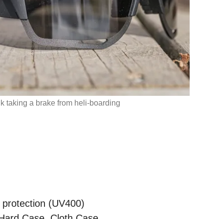
 taking a brake from heli-boarding
protection (UV400)
Hard Case, Cloth Case