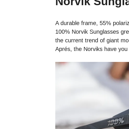
Norvik Sungl
A durable frame, 55% polariz
100% Norvik Sunglasses grea
the current trend of giant mo
Aprés, the Norviks have you 