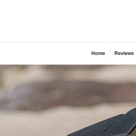
Skip
to
content
Bl
Home
Reviews