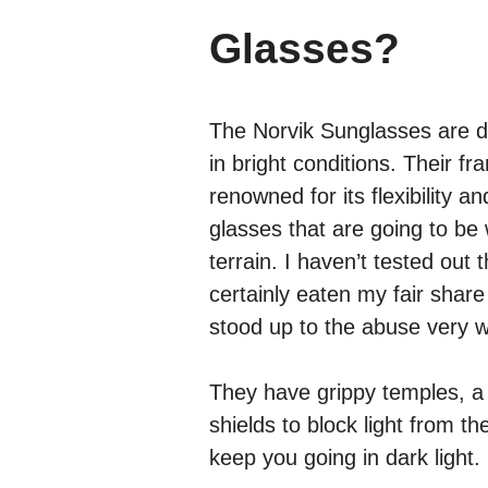
Glasses?
The Norvik Sunglasses are de
in bright conditions. Their f
renowned for its flexibility a
glasses that are going to be 
terrain. I haven’t tested out
certainly eaten my fair share
stood up to the abuse very w
They have grippy temples, a
shields to block light from t
keep you going in dark light.