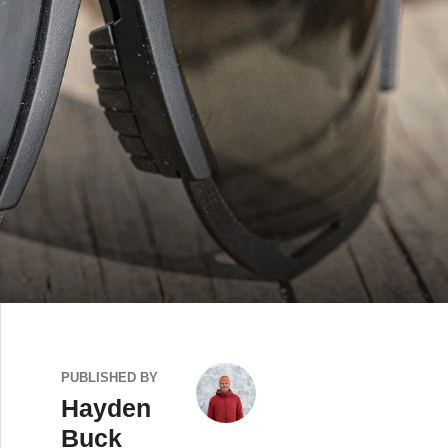
PUBLISHED BY
Hayden
Buck