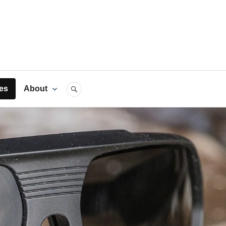
rts
es
About
SEARCH