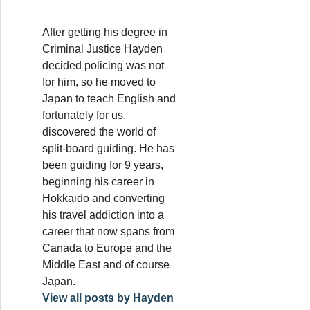
After getting his degree in
Criminal Justice Hayden
decided policing was not
for him, so he moved to
Japan to teach English and
fortunately for us,
discovered the world of
split-board guiding. He has
been guiding for 9 years,
beginning his career in
Hokkaido and converting
his travel addiction into a
career that now spans from
Canada to Europe and the
Middle East and of course
Japan.
View all posts by Hayden