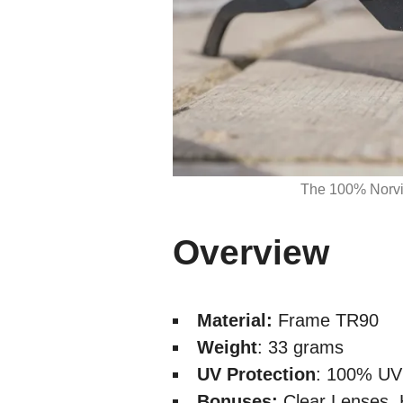
The 100% Norvik
Overview
Material:
Frame TR90
Weight
: 33 grams
UV Protection
: 100% UV 
Bonuses:
Clear Lenses, 