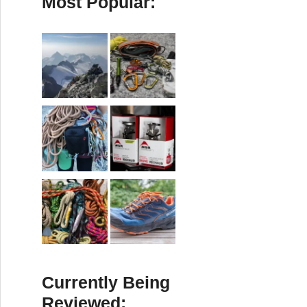
Most Popular:
Currently Being
Reviewed: