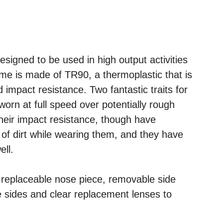
signed to be used in high output activities
rame is made of TR90, a thermoplastic that is
nd impact resistance. Two fantastic traits for
worn at full speed over potentially rough
 their impact resistance, though have
 of dirt while wearing them, and they have
ell.
 replaceable nose piece, removable side
he sides and clear replacement lenses to