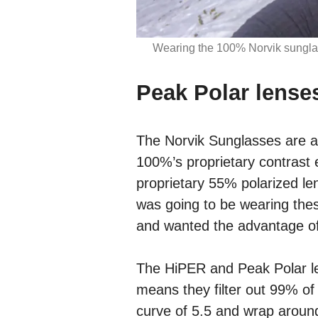
Wearing the 100% Norvik sunglas
Peak Polar lense
The Norvik Sunglasses are av
100%’s proprietary contrast 
proprietary 55% polarized len
was going to be wearing thes
and wanted the advantage of
The HiPER and Peak Polar le
means they filter out 99% o
curve of 5.5 and wrap around