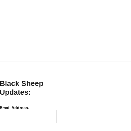
Black Sheep
Updates:
Email Address: