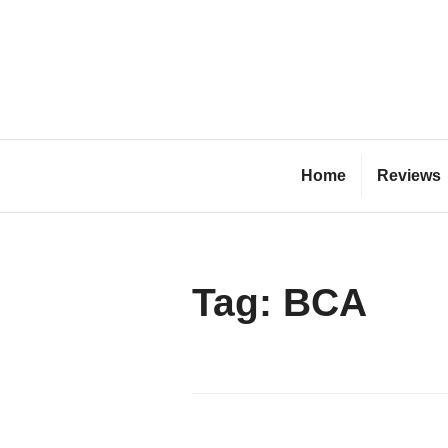
Skip
to
content
Bl
Home
Reviews
Tag:
BCA