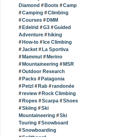
Diamond
Boots
Camp
Camping
Climbing
Courses
DMM
Edelrid
G3
Guided
Adventure
hiking
How-to
Ice Climbing
Jacket
La Sportiva
Mammut
Merino
Mountaineering
MSR
Outdoor Research
Packs
Patagonia
Petzl
Rab
randonée
review
Rock Climbing
Ropes
Scarpa
Shoes
Skiing
Ski
Mountaineering
Ski
Touring
Snowboard
Snowboarding