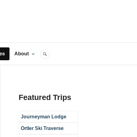
rts
es
About
SEARCH
Featured Trips
Journeyman Lodge
Ortler Ski Traverse