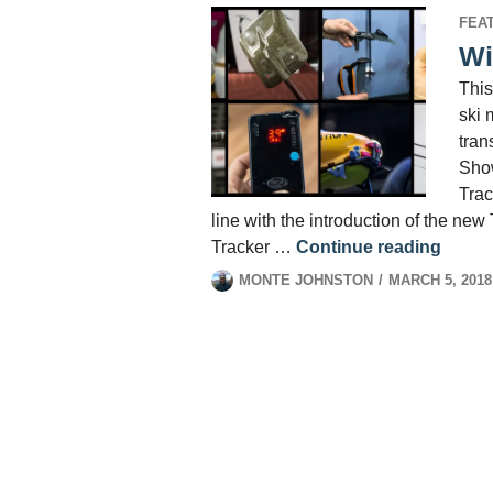
FEA
Wi
This
ski 
tran
Show
Trac
line with the introduction of the new
Winter
Tracker …
Continue reading
MONTE JOHNSTON
MARCH 5, 2018