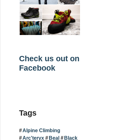
Check us out on
Facebook
Tags
Alpine Climbing
Arc'teryx
Beal
Black