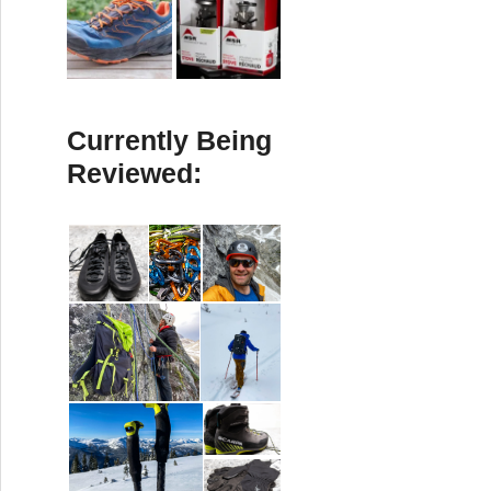
Currently Being
Reviewed: