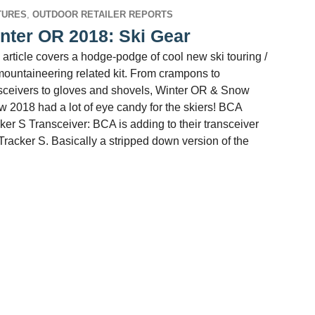
TURES
,
OUTDOOR RETAILER REPORTS
nter OR 2018: Ski Gear
 article covers a hodge-podge of cool new ski touring /
mountaineering related kit. From crampons to
sceivers to gloves and shovels, Winter OR & Snow
 2018 had a lot of eye candy for the skiers! BCA
ker S Transceiver: BCA is adding to their transceiver
 Tracker S. Basically a stripped down version of the
 OR 2018: Ski Gear