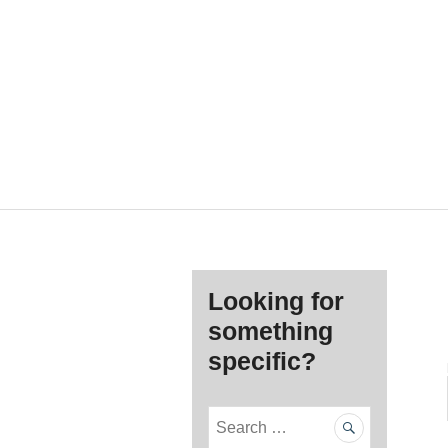
Looking for
something
specific?
S
e