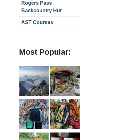
Rogers Pass
Backcountry Hut
AST Courses
Most Popular: