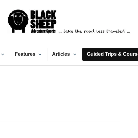
ack Sheep Adventure Spo
Features
Articles
Guided Trips & Cours