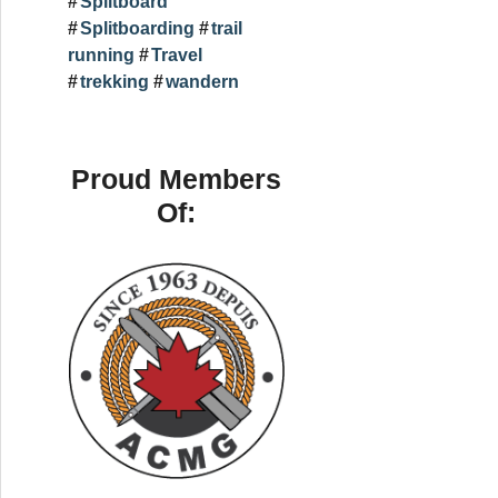
Splitboard
Splitboarding
trail
running
Travel
trekking
wandern
Proud Members
Of: