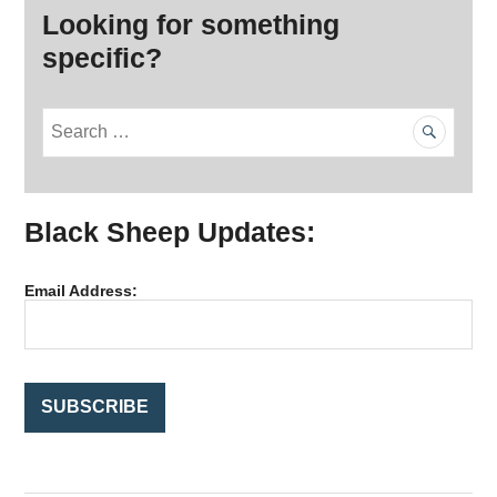
Looking for something
specific?
S
e
a
r
Black Sheep Updates:
c
h
f
Email Address:
o
r
: