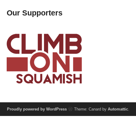
Our Supporters
Proudly powered by WordPress
Theme: Canard by
Automattic
.