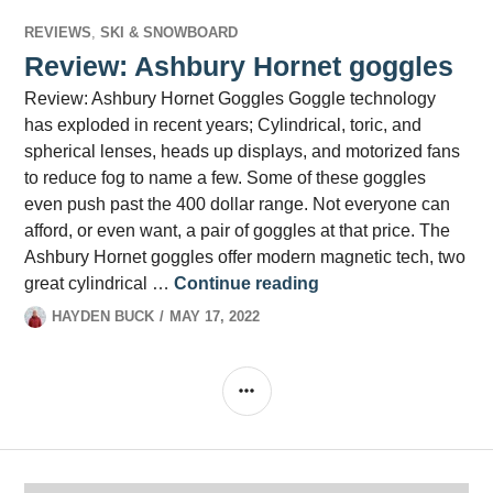
REVIEWS
,
SKI & SNOWBOARD
Review: Ashbury Hornet goggles
Review: Ashbury Hornet Goggles Goggle technology
has exploded in recent years; Cylindrical, toric, and
spherical lenses, heads up displays, and motorized fans
to reduce fog to name a few. Some of these goggles
even push past the 400 dollar range. Not everyone can
afford, or even want, a pair of goggles at that price. The
Ashbury Hornet goggles offer modern magnetic tech, two
Review: Ashbury Ho
great cylindrical …
Continue reading
HAYDEN BUCK
MAY 17, 2022
SIDEBAR