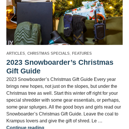
ARTICLES
,
CHRISTMAS SPECIALS
,
FEATURES
2023 Snowboarder’s Christmas
Gift Guide
2023 Snowboarder’s Christmas Gift Guide Every year
brings new hopes, not just on the slopes, but under the
Christmas tree as well. Start this winter off right for your
special shredder with some gear essentials, or perhaps,
some gear splurges. All the good boys and girls read our
Snowboarder’s Christmas Gift Guide. Leave the coal to
Krampus lovers and give the gift of shred. Le …
2023 Snowboarder’s Christmas Gift Gu
Continue reading