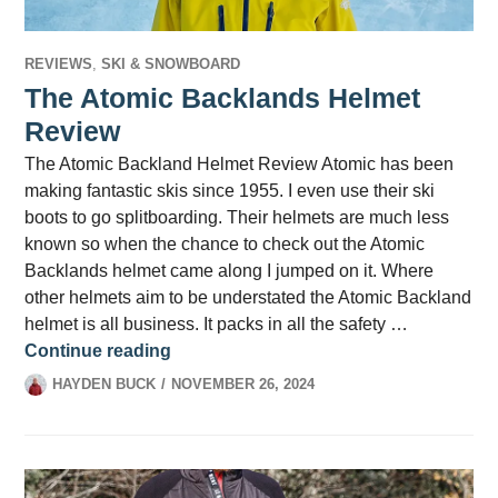
REVIEWS
,
SKI & SNOWBOARD
The Atomic Backlands Helmet
Review
The Atomic Backland Helmet Review Atomic has been
making fantastic skis since 1955. I even use their ski
boots to go splitboarding. Their helmets are much less
known so when the chance to check out the Atomic
Backlands helmet came along I jumped on it. Where
other helmets aim to be understated the Atomic Backland
helmet is all business. It packs in all the safety …
The Atomic Backlands Helmet Review
Continue reading
HAYDEN BUCK
NOVEMBER 26, 2024