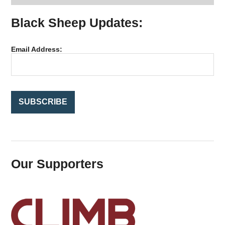
r
Black Sheep Updates:
c
h
f
Email Address:
o
r
:
Our Supporters