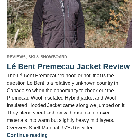
REVIEWS
,
SKI & SNOWBOARD
Lé Bent Premecau Jacket Review
The Lé Bent Premecau: to hood or not, that is the
question Lé Bent is a relatively unknown country in
Canada so when the opportunity to check out the
Premecau Wool Insulated Hybrid jacket and Wool
Insulated Hooded Jacket came along we jumped on it.
They blend street fashion with mountain proven
materials into warm but slightly heavy mid layers.
Overview Shell Material: 97% Recycled …
Lé Bent Premecau Jacket Review
Continue reading