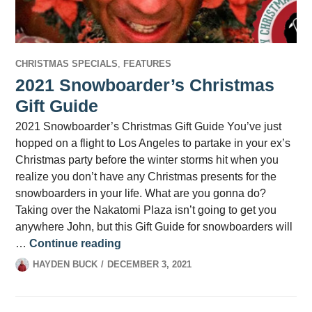
CHRISTMAS SPECIALS
,
FEATURES
2021 Snowboarder’s Christmas
Gift Guide
2021 Snowboarder’s Christmas Gift Guide You’ve just
hopped on a flight to Los Angeles to partake in your ex’s
Christmas party before the winter storms hit when you
realize you don’t have any Christmas presents for the
snowboarders in your life. What are you gonna do?
Taking over the Nakatomi Plaza isn’t going to get you
anywhere John, but this Gift Guide for snowboarders will
2021 Snowboarder’s Christmas Gift
…
Continue reading
HAYDEN BUCK
DECEMBER 3, 2021