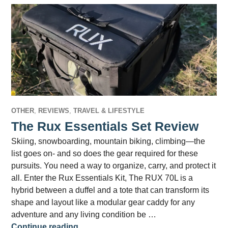
OTHER
,
REVIEWS
,
TRAVEL & LIFESTYLE
The Rux Essentials Set Review
Skiing, snowboarding, mountain biking, climbing—the
list goes on- and so does the gear required for these
pursuits. You need a way to organize, carry, and protect it
all. Enter the Rux Essentials Kit, The RUX 70L is a
hybrid between a duffel and a tote that can transform its
shape and layout like a modular gear caddy for any
adventure and any living condition be …
The Rux Essentials Set Review
Continue reading