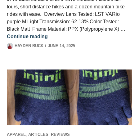
tours, short distance hikes and a dozen mountain bike
rides with ease. Overview Lens Tested: LST VARio
purple M Light Transmission: 62-13% Color Tested:
Black Matt Frame Material: PPX (Polypropylene X) …
The Evil Eye Trailsense 2 Review
Continue reading
HAYDEN BUCK
JUNE 14, 2025
APPAREL
,
ARTICLES
,
REVIEWS