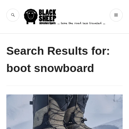
Skip
to
Black Sheep
SEARCH
PR
content
Adventure Sports
ME
Search Results for:
boot snowboard