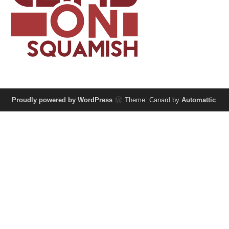
Proudly powered by WordPress
Theme: Canard by
Automattic
.