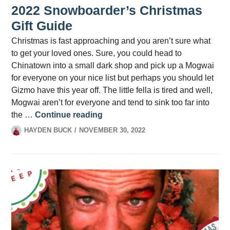
2022 Snowboarder’s Christmas
Gift Guide
Christmas is fast approaching and you aren’t sure what
to get your loved ones. Sure, you could head to
Chinatown into a small dark shop and pick up a Mogwai
for everyone on your nice list but perhaps you should let
Gizmo have this year off. The little fella is tired and well,
Mogwai aren’t for everyone and tend to sink too far into
2022 Snowboarder’s Christmas G
the …
Continue reading
HAYDEN BUCK
NOVEMBER 30, 2022