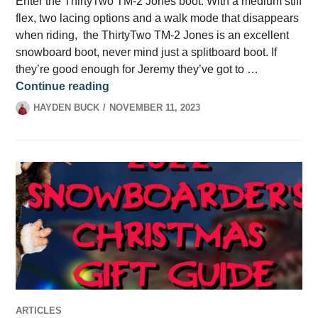
Enter the ThirtyTwo TM-2 Jones boot. With a medium stiff
flex, two lacing options and a walk mode that disappears
when riding, the ThirtyTwo TM-2 Jones is an excellent
snowboard boot, never mind just a splitboard boot. If
they’re good enough for Jeremy they’ve got to …
ThirtyTwo TM-2 Jones Boot Review
Continue reading
HAYDEN BUCK
NOVEMBER 11, 2023
ARTICLES