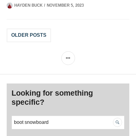
HAYDEN BUCK
NOVEMBER 5, 2023
Posts
OLDER POSTS
navigation
SIDEBAR
Looking for something
specific?
S
e
a