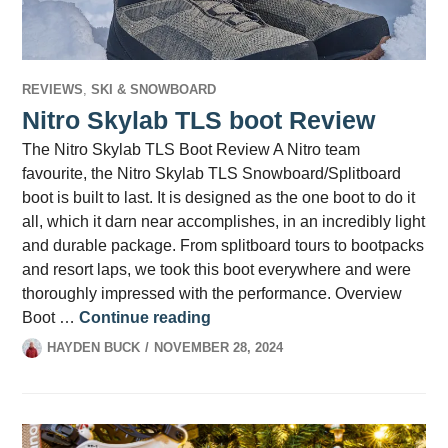
REVIEWS
,
SKI & SNOWBOARD
Nitro Skylab TLS boot Review
The Nitro Skylab TLS Boot Review A Nitro team
favourite, the Nitro Skylab TLS Snowboard/Splitboard
boot is built to last. It is designed as the one boot to do it
all, which it darn near accomplishes, in an incredibly light
and durable package. From splitboard tours to bootpacks
and resort laps, we took this boot everywhere and were
thoroughly impressed with the performance. Overview
Nitro Skylab TLS boot Review
Boot …
Continue reading
HAYDEN BUCK
NOVEMBER 28, 2024