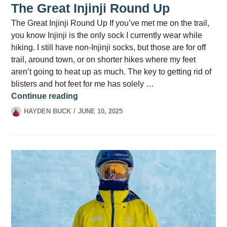
The Great Injinji Round Up
The Great Injinji Round Up If you’ve met me on the trail,
you know Injinji is the only sock I currently wear while
hiking. I still have non-Injinji socks, but those are for off
trail, around town, or on shorter hikes where my feet
aren’t going to heat up as much. The key to getting rid of
blisters and hot feet for me has solely …
The Great Injinji Round Up
Continue reading
HAYDEN BUCK
JUNE 10, 2025