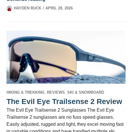
HAYDEN BUCK
APRIL 28, 2026
HIKING & TREKKING
,
REVIEWS
,
SKI & SNOWBOARD
The Evil Eye Trailsense 2 Review
The Evil Eye Trailsense 2 Sunglasses The Evil Eye
Trailsense 2 sunglasses are no fuss speed glasses.
Easily adjusted, rugged and light, they excel moving fast
in variable conditions and have handled multiple ski