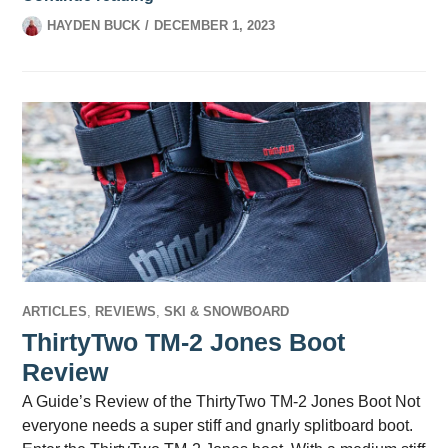
HAYDEN BUCK
DECEMBER 1, 2023
ARTICLES
,
REVIEWS
,
SKI & SNOWBOARD
ThirtyTwo TM-2 Jones Boot
Review
A Guide’s Review of the ThirtyTwo TM-2 Jones Boot Not
everyone needs a super stiff and gnarly splitboard boot.