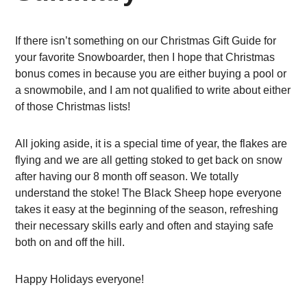
If there isn’t something on our Christmas Gift Guide for
your favorite Snowboarder, then I hope that Christmas
bonus comes in because you are either buying a pool or
a snowmobile, and I am not qualified to write about either
of those Christmas lists!
All joking aside, it is a special time of year, the flakes are
flying and we are all getting stoked to get back on snow
after having our 8 month off season. We totally
understand the stoke! The Black Sheep hope everyone
takes it easy at the beginning of the season, refreshing
their necessary skills early and often and staying safe
both on and off the hill.
Happy Holidays everyone!