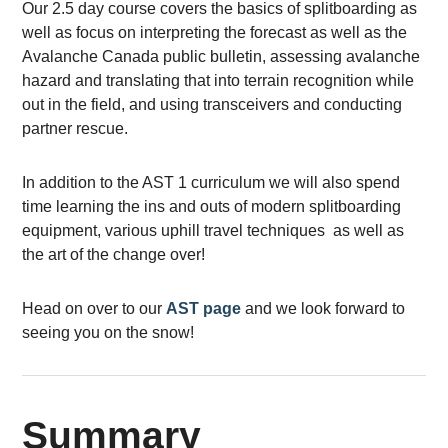
Our 2.5 day course covers the basics of splitboarding as
well as focus on interpreting the forecast as well as the
Avalanche Canada public bulletin, assessing avalanche
hazard and translating that into terrain recognition while
out in the field, and using transceivers and conducting
partner rescue.
In addition to the AST 1 curriculum we will also spend
time learning the ins and outs of modern splitboarding
equipment, various uphill travel techniques as well as
the art of the change over!
Head on over to our
AST page
and we look forward to
seeing you on the snow!
Summary