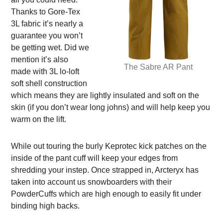
Thanks to Gore-Tex
3L fabric it’s nearly a
guarantee you won’t
be getting wet. Did we
mention it’s also
The Sabre AR Pant
made with 3L lo-loft
soft shell construction
which means they are lightly insulated and soft on the
skin (if you don’t wear long johns) and will help keep you
warm on the lift.
While out touring the burly Keprotec kick patches on the
inside of the pant cuff will keep your edges from
shredding your instep. Once strapped in, Arcteryx has
taken into account us snowboarders with their
PowderCuffs which are high enough to easily fit under
binding high backs.