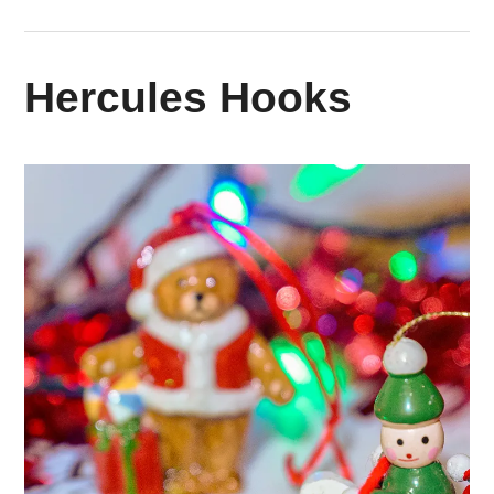
Hercules Hooks