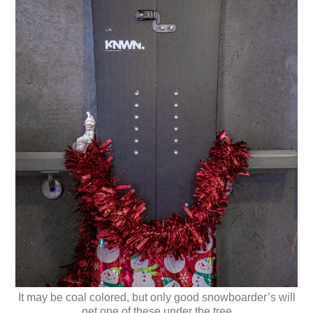
It may be coal colored, but only good snowboarder’s will
get one of these under the tree