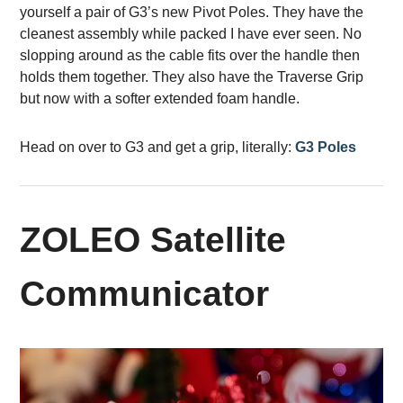
yourself a pair of G3’s new Pivot Poles. They have the
cleanest assembly while packed I have ever seen. No
slopping around as the cable fits over the handle then
holds them together. They also have the Traverse Grip
but now with a softer extended foam handle.
Head on over to G3 and get a grip, literally:
G3 Poles
ZOLEO Satellite
Communicator