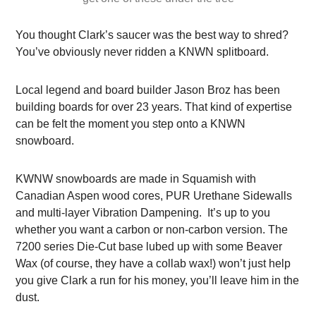
You thought Clark’s saucer was the best way to shred?
You’ve obviously never ridden a KNWN splitboard.
Local legend and board builder Jason Broz has been
building boards for over 23 years. That kind of expertise
can be felt the moment you step onto a KNWN
snowboard.
KWNW snowboards are made in Squamish with
Canadian Aspen wood cores, PUR Urethane Sidewalls
and multi-layer Vibration Dampening. It’s up to you
whether you want a carbon or non-carbon version.
The
7200 series Die-Cut base lubed up with some Beaver
Wax (of course, they have a collab wax!) won’t just help
you give Clark a run for his money, you’ll leave him in the
dust.