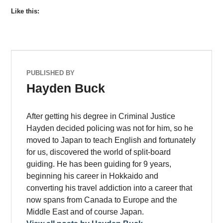
Like this:
PUBLISHED BY
Hayden Buck
After getting his degree in Criminal Justice
Hayden decided policing was not for him, so he
moved to Japan to teach English and fortunately
for us, discovered the world of split-board
guiding. He has been guiding for 9 years,
beginning his career in Hokkaido and
converting his travel addiction into a career that
now spans from Canada to Europe and the
Middle East and of course Japan.