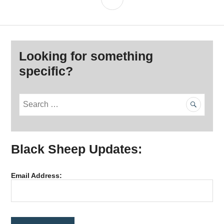
Looking for something
specific?
S
e
a
r
Black Sheep Updates:
c
h
f
Email Address:
o
r
: