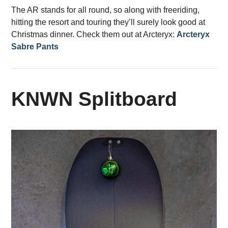
The AR stands for all round, so along with freeriding,
hitting the resort and touring they’ll surely look good at
Christmas dinner. Check them out at Arcteryx:
Arcteryx
Sabre Pants
KNWN Splitboard