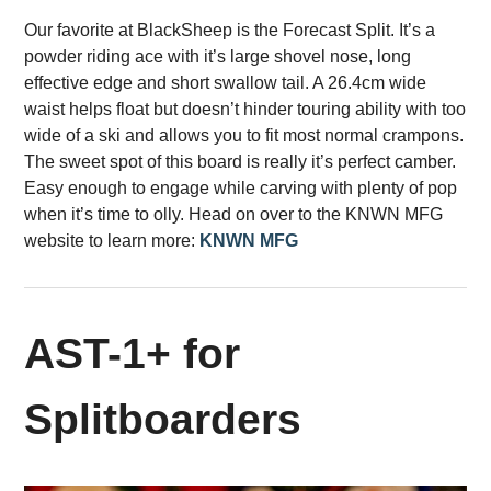
Our favorite at BlackSheep is the Forecast Split. It’s a
powder riding ace with it’s large shovel nose, long
effective edge and short swallow tail. A 26.4cm wide
waist helps float but doesn’t hinder touring ability with too
wide of a ski and allows you to fit most normal crampons.
The sweet spot of this board is really it’s perfect camber.
Easy enough to engage while carving with plenty of pop
when it’s time to olly. Head on over to the KNWN MFG
website to learn more:
KNWN MFG
AST-1+ for
Splitboarders