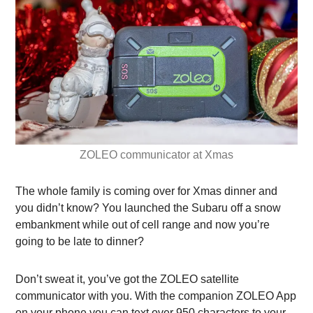
ZOLEO communicator at Xmas
The whole family is coming over for Xmas dinner and
you didn’t know? You launched the Subaru off a snow
embankment while out of cell range and now you’re
going to be late to dinner?
Don’t sweat it, you’ve got the ZOLEO satellite
communicator with you.
With the companion ZOLEO App
on your phone you can text over 950 characters to your