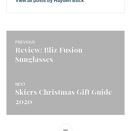
View all posts by Hayden Buck
Post
PREVIOUS
Review: Bliz Fusion
Previous
navigation
post:
Sunglasses
NEXT
Skiers Christmas Gift Guide
Next
post:
2020
SIDEBAR