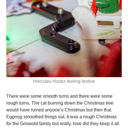
Hercules Hooks feeling festive
There were some smooth turns and there were some
rough turns. The cat burning down the Christmas tree
would have ruined anyone’s Christmas but then that
Eggnog smoothed things out. It was a rough Christmas
for the Griswold family but really, how did they keep it all