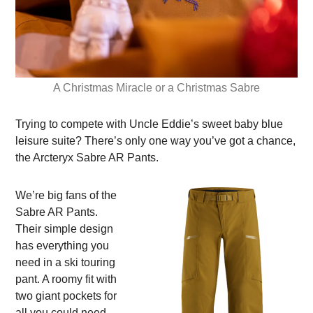
A Christmas Miracle or a Christmas Sabre
Trying to compete with Uncle Eddie’s sweet baby blue
leisure suite? There’s only one way you’ve got a chance,
the Arcteryx Sabre AR Pants.
We’re big fans of the
Sabre AR Pants.
Their simple design
has everything you
need in a ski touring
pant. A roomy fit with
two giant pockets for
all you could need.