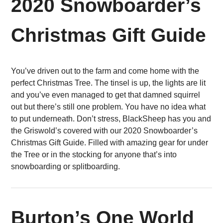
2020 Snowboarder’s
Christmas Gift Guide
You’ve driven out to the farm and come home with the
perfect Christmas Tree. The tinsel is up, the lights are lit
and you’ve even managed to get that damned squirrel
out but there’s still one problem. You have no idea what
to put underneath. Don’t stress, BlackSheep has you and
the Griswold’s covered with our 2020 Snowboarder’s
Christmas Gift Guide. Filled with amazing gear for under
the Tree or in the stocking for anyone that’s into
snowboarding or splitboarding.
Burton’s One World