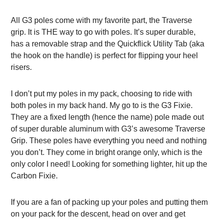
All G3 poles come with my favorite part, the Traverse
grip. It is THE way to go with poles. It’s super durable,
has a removable strap and the Quickflick Utility Tab (aka
the hook on the handle) is perfect for flipping your heel
risers.
I don’t put my poles in my pack, choosing to ride with
both poles in my back hand. My go to is the G3 Fixie.
They are a fixed length (hence the name) pole made out
of super durable aluminum with G3’s awesome Traverse
Grip. These poles have everything you need and nothing
you don’t. They come in bright orange only, which is the
only color I need! Looking for something lighter, hit up the
Carbon Fixie.
If you are a fan of packing up your poles and putting them
on your pack for the descent, head on over and get