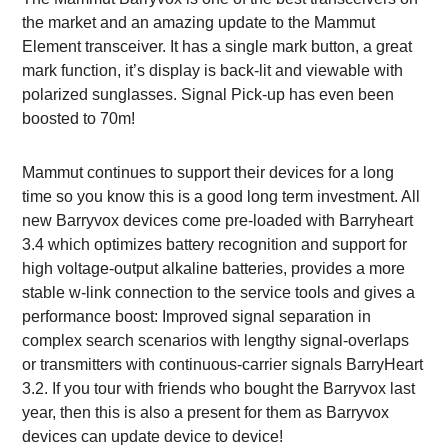
the market and an amazing update to the Mammut
Element transceiver. It has a single mark button, a great
mark function, it’s display is back-lit and viewable with
polarized sunglasses. Signal Pick-up has even been
boosted to 70m!
Mammut continues to support their devices for a long
time so you know this is a good long term investment. All
new Barryvox devices come pre-loaded with Barryheart
3.4 which optimizes battery recognition and support for
high voltage-output alkaline batteries, provides a more
stable w-link connection to the service tools and gives a
performance boost: Improved signal separation in
complex search scenarios with lengthy signal-overlaps
or transmitters with continuous-carrier signals BarryHeart
3.2. If you tour with friends who bought the Barryvox last
year, then this is also a present for them as Barryvox
devices can update device to device!