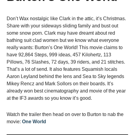
Don’t Wax nostalgic like Clark in the attic, it’s Christmas.
Share with your sideways sliding family and bust out
some snow porn. Clark may have dreamt about red
bathing suit clad women but we know what everyone
really wants: Burton’s One World! This movie claims to
have 92,864 Steps, 999 ideas, 457 Kilohertz, 113
Pillows, 76 Slashes, 72 days, 39 riders, and 21 stitches.
That’s a lot of send. It also features Squamish locals
Aaron Leyland behind the lens and Sea to Sky legends
Mikey Rencz and Mark Sollors on their boards. It’s
already won best cinematography and movie of the year
at the IF3 awards so you know it’s good.
Watch the trailer then head on over to Burton to nab the
movie:
One World