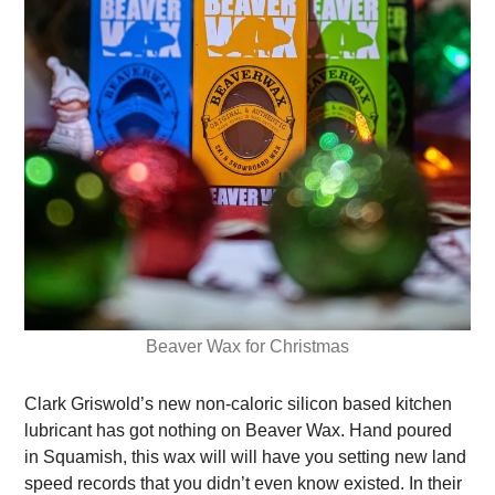
Beaver Wax for Christmas
Clark Griswold’s new non-caloric silicon based kitchen
lubricant has got nothing on Beaver Wax. Hand poured
in Squamish, this wax will will have you setting new land
speed records that you didn’t even know existed.
In their