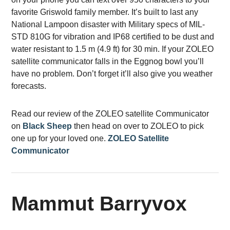
favorite Griswold family member. It’s built to last any
National Lampoon disaster with Military specs of MIL-
STD 810G for vibration and IP68 certified to be dust and
water resistant to 1.5 m (4.9 ft) for 30 min. If your ZOLEO
satellite communicator falls in the Eggnog bowl you’ll
have no problem. Don’t forget it’ll also give you weather
forecasts.
Read our review of the ZOLEO satellite Communicator
on
Black Sheep
then head on over to ZOLEO to pick
one up for your loved one.
ZOLEO Satellite
Communicator
Mammut Barryvox