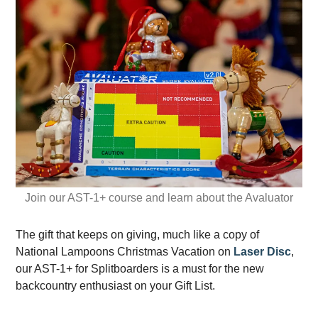
Join our AST-1+ course and learn about the Avaluator
The gift that keeps on giving, much like a copy of
National Lampoons Christmas Vacation on
Laser Disc
,
our AST-1+ for Splitboarders is a must for the new
backcountry enthusiast on your Gift List.