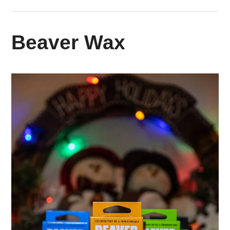
Beaver Wax