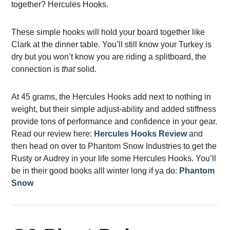
together? Hercules Hooks.
These simple hooks will hold your board together like
Clark at the dinner table. You’ll still know your Turkey is
dry but you won’t know you are riding a splitboard, the
connection is
that
solid.
At 45 grams, the Hercules Hooks add next to nothing in
weight, but their simple adjust-ability and added stiffness
provide tons of performance and confidence in your gear.
Read our review here:
Hercules Hooks Review
a
nd
then head on over to Phantom Snow Industries to get the
Rusty or Audrey in your life some Hercules Hooks. You’ll
be in their good books alll winter long if ya do:
Phantom
Snow