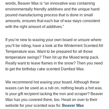
words, Beaver Wax is “an innovative wax containing
environmentally friendly additives and the unique hand
poured manufacturing process that is done in small
amounts, ensures that each bar of wax stays consistent
with the right amount of additives.”
If you’re new to waxing your own board or unsure where
you’ll be riding, have a look at the Wintermint Scented All
Temperature wax. Want to be prepared for all those
temperature swings? Then hit up the Mixed temp pack.
Really want to leave flames in the snow? Then you need
to get the birthday cake scented Damfast Wax.
We recommend hot waxing your board. Although these
waxes can be used as a rub on, nothing beats a hot wax.
Is your gift recipient lacking the iron and scraper? Beaver
Wax has you covered there, too. Head on over to their
website for your scented wax fix:
Beaver Wax