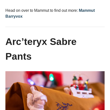
Head on over to Mammut to find out more:
Mammut
Barryvox
Arc’teryx Sabre
Pants