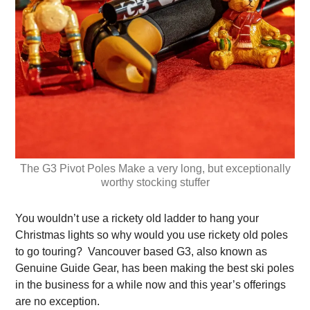
The G3 Pivot Poles Make a very long, but exceptionally
worthy stocking stuffer
You wouldn’t use a rickety old ladder to hang your
Christmas lights so why would you use rickety old poles
to go touring? Vancouver based G3, also known as
Genuine Guide Gear, has been making the best ski poles
in the business for a while now and this year’s offerings
are no exception.