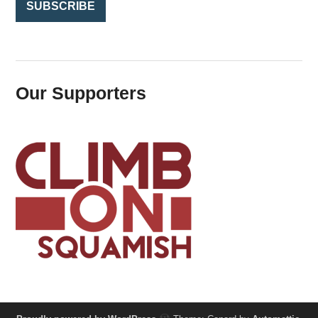
Our Supporters