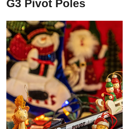
G3 Pivot Poles