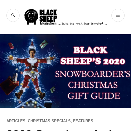
Skip
to
Black Sheep
SEARCH
PR
content
Adventure Sports
ME
ARTICLES
,
CHRISTMAS SPECIALS
,
FEATURES