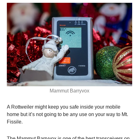
Mammut Barryvox
A Rottweiler might keep you safe inside your mobile
home but it’s not going to be any use on your way to Mt.
Fissile.
The Mammut Barryvox is one of the best transceivers on