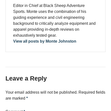
Editor in Chief at Black Sheep Adventure
Sports. Monte uses the combination of his
guiding experience and civil engineering
background to critically analyze equipment and
apparel providing in-depth reviews on
exhaustively tested gear.
View all posts by Monte Johnston
Leave a Reply
Your email address will not be published.
Required fields
are marked
*