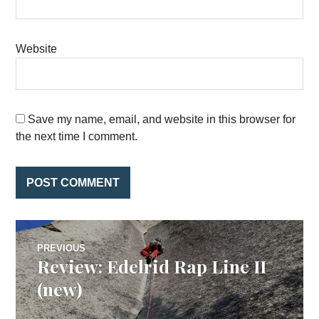
Website
Save my name, email, and website in this browser for
the next time I comment.
Post
PREVIOUS
Review: Edelrid Rap Line II
Previous
navigation
post:
(new)