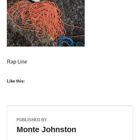
Rap Line
Like this:
PUBLISHED BY
Monte Johnston