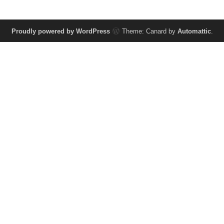
Proudly powered by WordPress
Theme: Canard by
Automattic
.