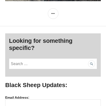
SIDEBAR
Looking for something
specific?
S
e
a
r
Black Sheep Updates:
c
h
f
Email Address:
o