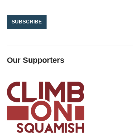
r
:
Our Supporters