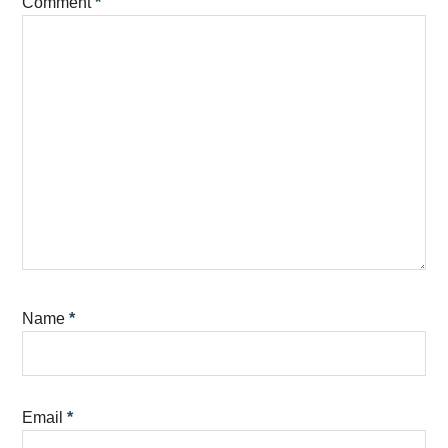
Comment
*
Name
*
Email
*