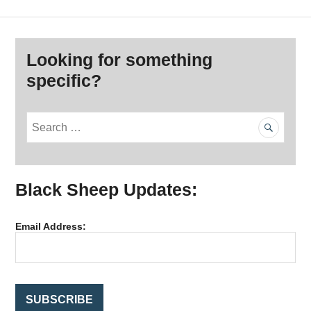
Looking for something
specific?
S
e
a
r
Black Sheep Updates:
c
h
f
Email Address:
o
r
: