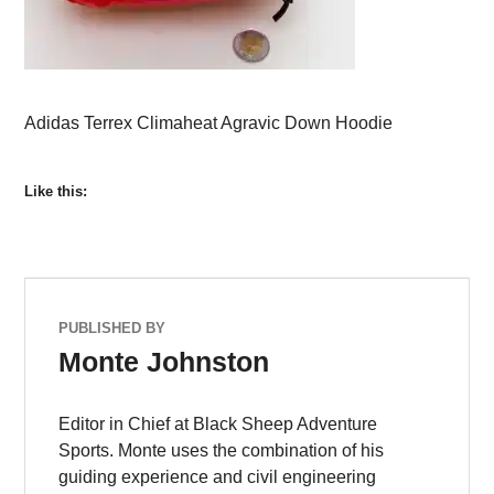
Adidas Terrex Climaheat Agravic Down Hoodie
Like this:
PUBLISHED BY
Monte Johnston
Editor in Chief at Black Sheep Adventure
Sports. Monte uses the combination of his
guiding experience and civil engineering