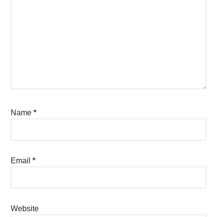
Name
*
Email
*
Website