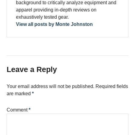
background to critically analyze equipment and
apparel providing in-depth reviews on
exhaustively tested gear.
View all posts by Monte Johnston
Leave a Reply
Your email address will not be published.
Required fields
are marked
*
Comment
*