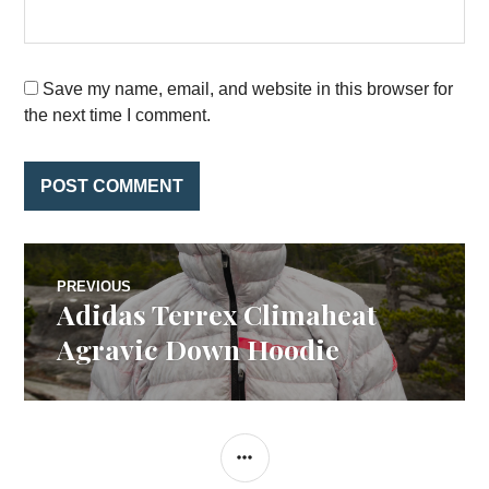
Save my name, email, and website in this browser for
the next time I comment.
Post
PREVIOUS
Adidas Terrex Climaheat
Previous
navigation
post:
Agravic Down Hoodie
SIDEBAR