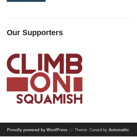
Our Supporters
Proudly powered by WordPress
Theme: Canard by
Automattic
.